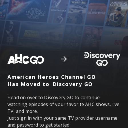
American Heroes Channel GO
Has Moved to
Discovery GO
Head on over to Discovery GO to continue
watching episodes of your favorite AHC shows, live
TV, and more.
Just sign in with your same TV provider username
and password to get started.