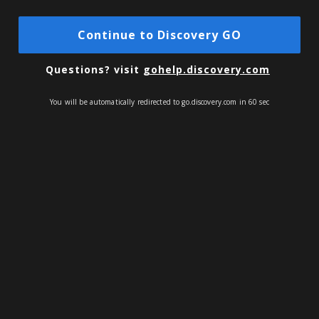
Continue to Discovery GO
Questions?
visit
gohelp.discovery.com
You will be automatically redirected to go.discovery.com in 60 sec