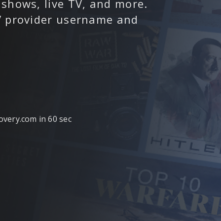
 shows, live TV, and more.
TV provider username and
covery.com in 60 sec