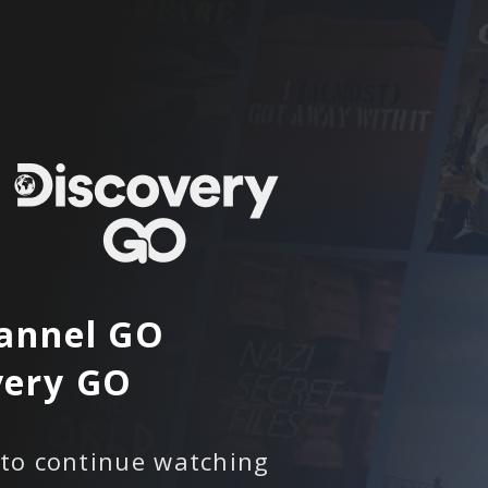
annel GO
very GO
 to continue watching