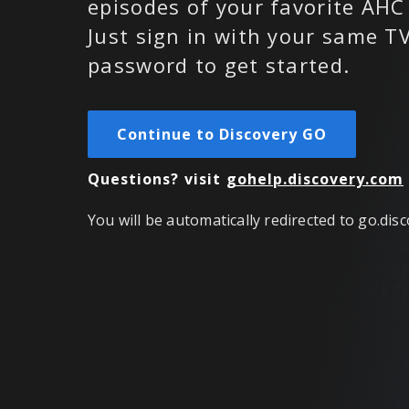
episodes of your favorite AHC
Just sign in with your same 
password to get started.
Continue to Discovery GO
Questions?
visit
gohelp.discovery.com
You will be automatically redirected to go.dis