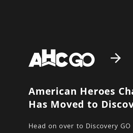
American Heroes Ch
Has Moved to
Disco
Head on over to Discovery GO